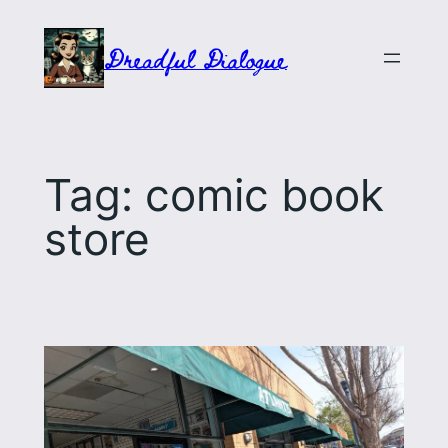
Skip
to
Dreadful Dialogue
content
Tag:
comic book
store