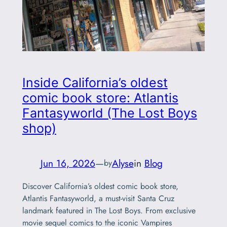
Inside California’s oldest
comic book store: Atlantis
Fantasyworld (The Lost Boys
shop)
Jun 16, 2026
—
Alyse
in
Blog
by
Discover California’s oldest comic book store,
Atlantis Fantasyworld, a must-visit Santa Cruz
landmark featured in The Lost Boys. From exclusive
movie sequel comics to the iconic Vampires