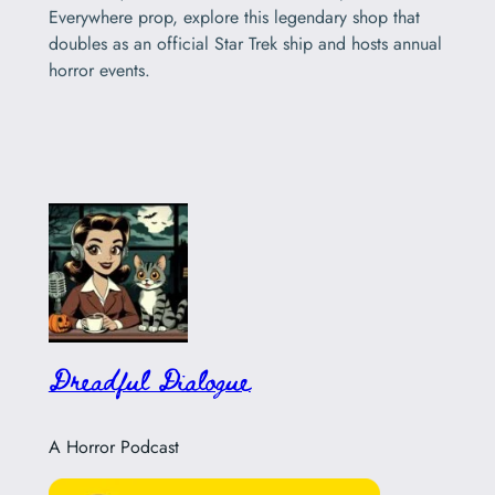
Everywhere prop, explore this legendary shop that
doubles as an official Star Trek ship and hosts annual
horror events.
Dreadful Dialogue
A Horror Podcast