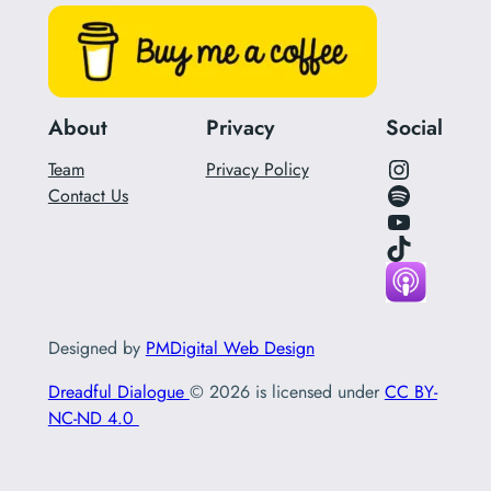
About
Privacy
Social
Instagram Link for Podcast
Team
Privacy Policy
Spotify Link for Podcast
Contact Us
YouTube
Tik Tok Link
Designed by
PMDigital Web Design
Dreadful Dialogue
© 2026 is licensed under
CC BY-
NC-ND 4.0