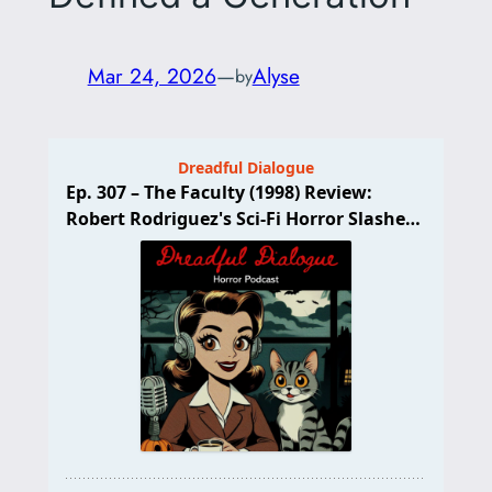
Mar 24, 2026
—
Alyse
by