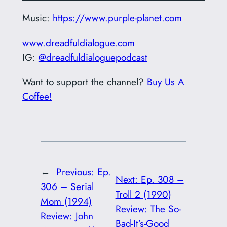
Music:
https://www.purple-planet.com
www.dreadfuldialogue.com
IG:
@dreadfuldialoguepodcast
Want to support the channel?
Buy Us A
Coffee!
←
Previous:
Ep.
Next:
Ep. 308 –
306 – Serial
Troll 2 (1990)
Mom (1994)
Review: The So-
Review: John
Bad-It’s-Good