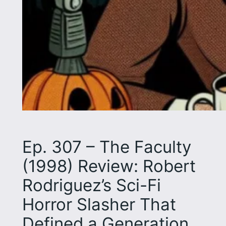
Ep. 307 – The Faculty
(1998) Review: Robert
Rodriguez’s Sci-Fi
Horror Slasher That
Defined a Generation