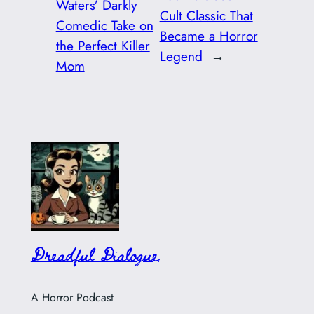
Waters’ Darkly
Cult Classic That
Comedic Take on
Became a Horror
the Perfect Killer
Legend
→
Mom
Dreadful Dialogue
A Horror Podcast