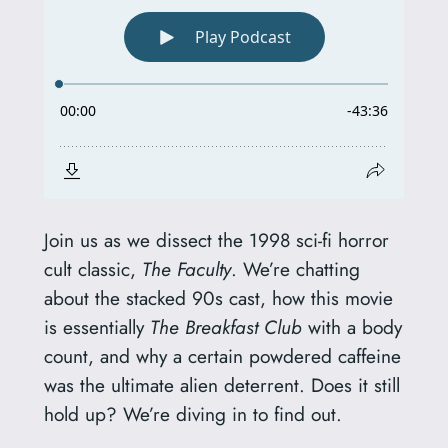
Join us as we dissect the 1998 sci-fi horror
cult classic,
The Faculty
. We’re chatting
about the stacked 90s cast, how this movie
is essentially
The Breakfast Club
with a body
count, and why a certain powdered caffeine
was the ultimate alien deterrent. Does it still
hold up? We’re diving in to find out.