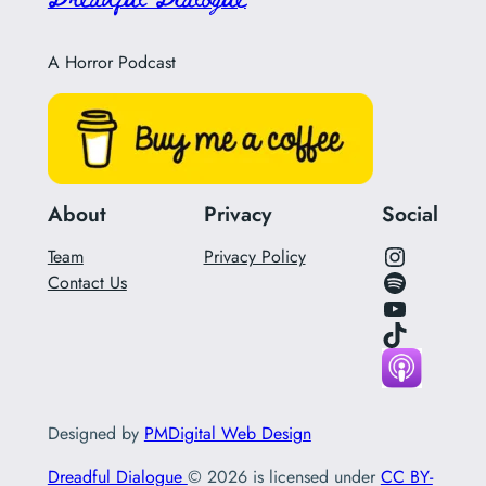
A Horror Podcast
About
Privacy
Social
Instagram Link for Podcast
Team
Privacy Policy
Spotify Link for Podcast
Contact Us
YouTube
Tik Tok Link
Designed by
PMDigital Web Design
Dreadful Dialogue
© 2026 is licensed under
CC BY-