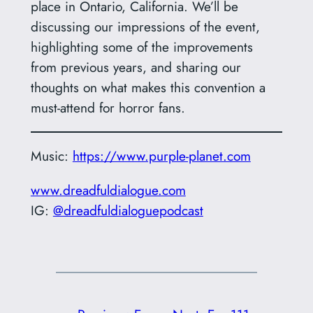
place in Ontario, California. We’ll be
discussing our impressions of the event,
highlighting some of the improvements
from previous years, and sharing our
thoughts on what makes this convention a
must-attend for horror fans.
Music:
https://www.purple-planet.com
www.dreadfuldialogue.com
IG:
@dreadfuldialoguepodcast