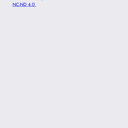
NC-ND 4.0