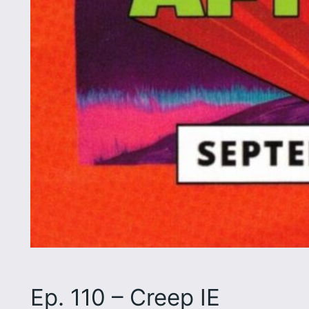
Ep. 110 – Creep IE