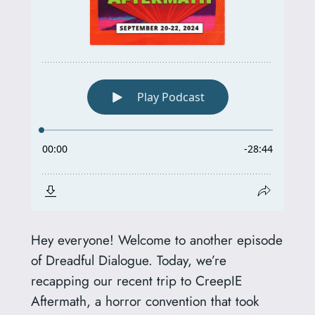
Hey everyone! Welcome to another episode
of Dreadful Dialogue. Today, we’re
recapping our recent trip to CreepIE
Aftermath, a horror convention that took