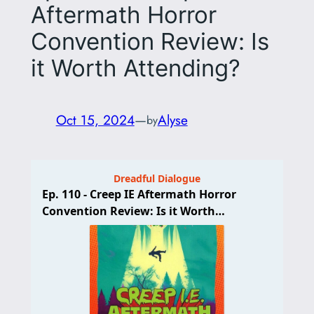
Aftermath Horror
Convention Review: Is
it Worth Attending?
Oct 15, 2024
—
Alyse
by