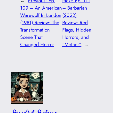
←
Previous:
Ep.
Next:
Ep. 111
109 – An American
– Barbarian
Werewolf In London
(2022)
(1981) Review: The
Review: Red
Transformation
Flags, Hidden
Scene That
Horrors, and
Changed Horror
“Mother”
→
Dreadful Dialogue